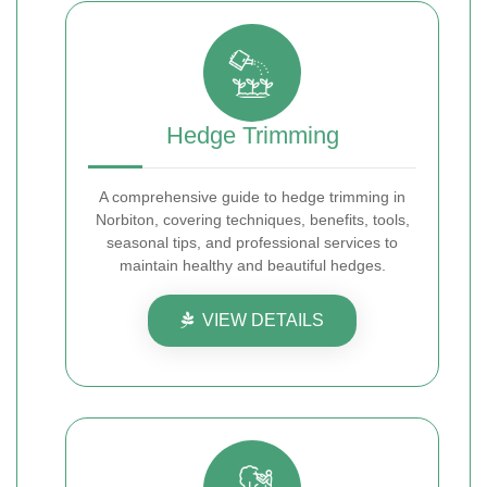
Hedge Trimming
A comprehensive guide to hedge trimming in
Norbiton, covering techniques, benefits, tools,
seasonal tips, and professional services to
maintain healthy and beautiful hedges.
VIEW DETAILS