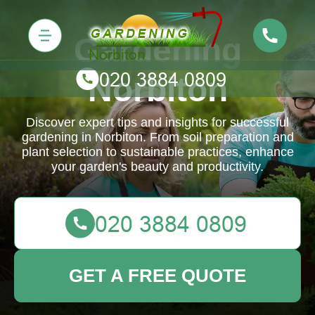
Gardening
Norbiton
Discover expert tips and insights for successful
gardening in Norbiton. From soil preparation and
plant selection to sustainable practices, enhance
your garden's beauty and productivity.
GET A FREE QUOTE