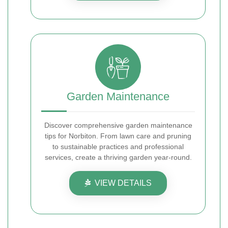
Garden Maintenance
Discover comprehensive garden maintenance
tips for Norbiton. From lawn care and pruning
to sustainable practices and professional
services, create a thriving garden year-round.
VIEW DETAILS