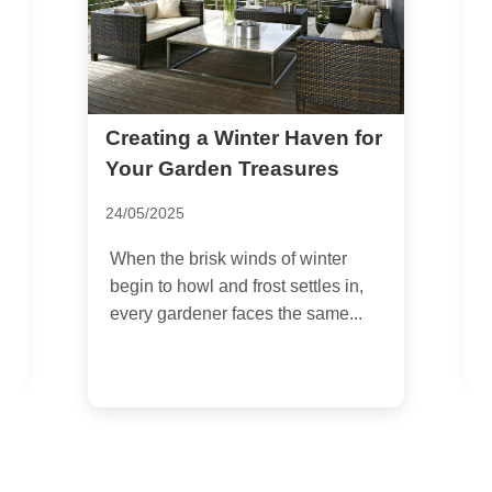
Creating a Winter Haven for
T
i
Your Garden Treasures
T
24/05/2025
1
When the brisk winds of winter
I
begin to howl and frost settles in,
b
every gardener faces the same...
p
g