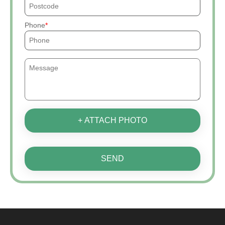
Phone
+ ATTACH PHOTO
SEND