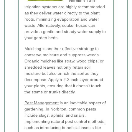
Norbiton. Drip
irrigation systems are highly recommended
as they deliver water directly to the plant
roots, minimizing evaporation and water
waste. Alternatively, soaker hoses can
provide a gentle and steady water supply to
your garden beds.
Mulching is another effective strategy to
conserve moisture and suppress weeds.
Organic mulches like straw, wood chips, or
shredded leaves not only retain soil
moisture but also enrich the soil as they
decompose. Apply a 2-3 inch layer around
your plants, ensuring that it doesn't touch
the stems or trunks directly.
Pest Management
is an inevitable aspect of
gardening. In Norbiton, common pests
include slugs, aphids, and snails.
Implementing natural pest control methods,
such as introducing beneficial insects like