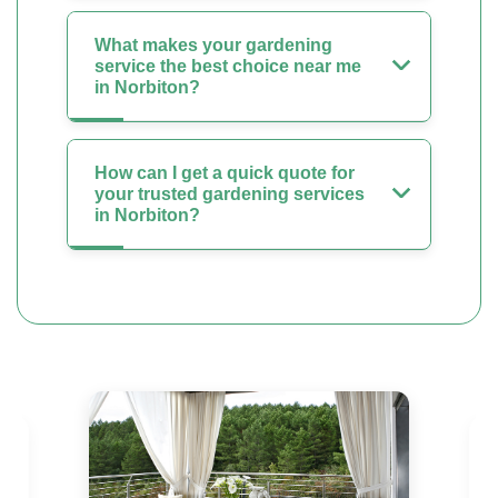
What makes your gardening
service the best choice near me
in Norbiton?
How can I get a quick quote for
your trusted gardening services
in Norbiton?