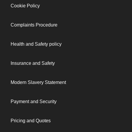
Cookie Policy
Complaints Procedure
Health and Safety policy
Insurance and Safety
Modern Slavery Statement
Payment and Security
Pricing and Quotes