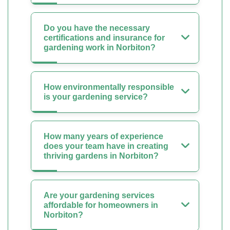
Do you have the necessary
certifications and insurance for
gardening work in Norbiton?
How environmentally responsible
is your gardening service?
How many years of experience
does your team have in creating
thriving gardens in Norbiton?
Are your gardening services
affordable for homeowners in
Norbiton?